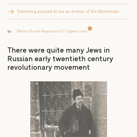
Steinberg passed to be an enemy of the Bolsheviks
by
Marina Shunra Karpova and Dr. Eugene Levin
There were quite many Jews in
Russian early twentieth century
revolutionary movement