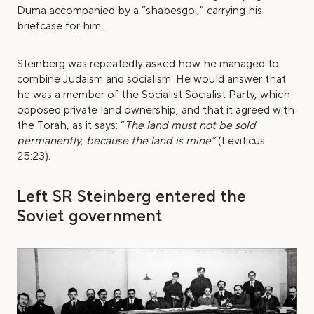
Duma accompanied by a “shabesgoi,” carrying his
briefcase for him.
Steinberg was repeatedly asked how he managed to
combine Judaism and socialism. He would answer that
he was a member of the Socialist Socialist Party, which
opposed private land ownership, and that it agreed with
the Torah, as it says: “
The land must not be sold
permanently, because the land is mine”
(Leviticus
25:23).
Left SR Steinberg entered the
Soviet government