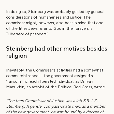
In doing so, Steinberg was probably guided by general
considerations of humaneness and justice. The
commissar might, however, also bear in mind that one
of the titles Jews refer to God in their prayers is
“Liberator of prisoners”.
Steinberg had other motives besides
religion
Inevitably, the Commissar's activities had a somewhat
commercial aspect – the government assigned a
“ransom” for each liberated individual, as Dr Ivan
Manukhin, an activist of the Political Red Cross, wrote:
“The then Commissar of Justice was a left S.R, I. Z.
Steinberg. A gentle, compassionate man, as a member
of the new government, he was bound by a decree of