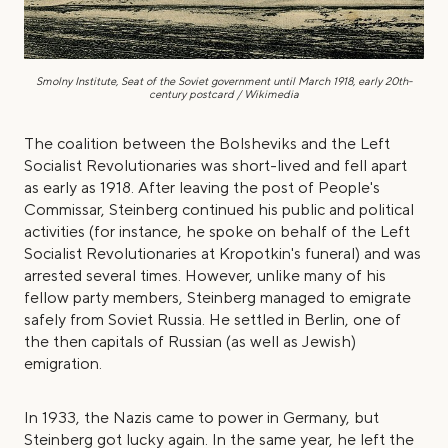
Smolny Institute, Seat of the Soviet government until
March 1918, early 20th-
century postcard / Wikimedia
The coalition between the Bolsheviks and the Left
Socialist Revolutionaries was short-lived and fell apart
as early as 1918. After leaving the post of People's
Commissar, Steinberg continued his public and political
activities (for instance, he spoke on behalf of the Left
Socialist Revolutionaries at Kropotkin's funeral) and was
arrested several times. However, unlike many of his
fellow party members, Steinberg managed to emigrate
safely from Soviet Russia. He settled in Berlin, one of
the then capitals of Russian (as well as Jewish)
emigration.
In 1933, the Nazis came to power in Germany, but
Steinberg got lucky again. In the same year, he left the