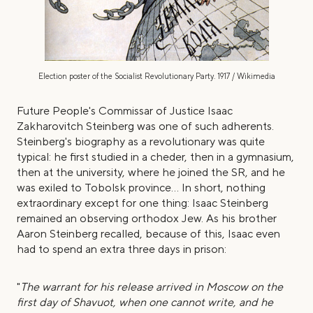
Election poster of the Socialist Revolutionary Party. 1917 / Wikimedia
Future People's Commissar of Justice Isaac
Zakharovitch Steinberg was one of such adherents.
Steinberg's biography as a revolutionary was quite
typical: he first studied in a cheder, then in a gymnasium,
then at the university, where he joined the SR, and he
was exiled to Tobolsk province... In short, nothing
extraordinary except for one thing: Isaac Steinberg
remained an observing orthodox Jew. As his brother
Aaron Steinberg recalled, because of this, Isaac even
had to spend an extra three days in prison:
"
The warrant for his release arrived in Moscow on the
first day of Shavuot, when one cannot write, and he