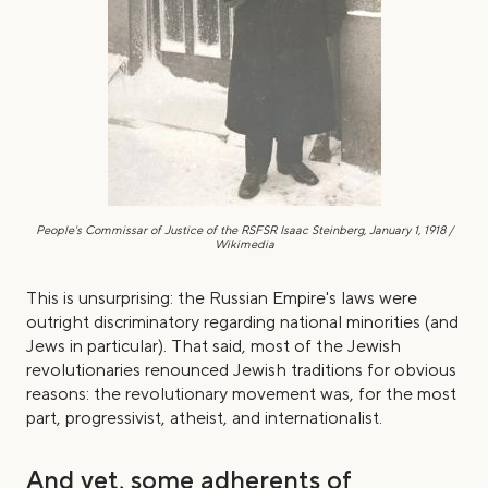
People's Commissar of Justice of the RSFSR
Isaac Steinberg, January 1, 1918 /
Wikimedia
This is unsurprising: the Russian Empire's laws were
outright discriminatory regarding national minorities (and
Jews in particular). That said, most of the Jewish
revolutionaries renounced Jewish traditions for obvious
reasons: the revolutionary movement was, for the most
part, progressivist, atheist, and internationalist.
And yet, some adherents of