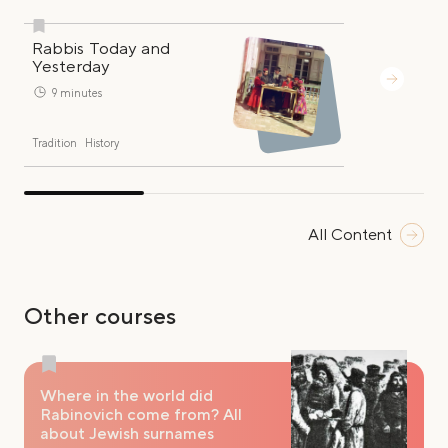
Rabbis Today and
Yesterday
9 minutes
Tradition
History
All Content
Other courses
Where in the world did
Rabinovich come from? All
about Jewish surnames