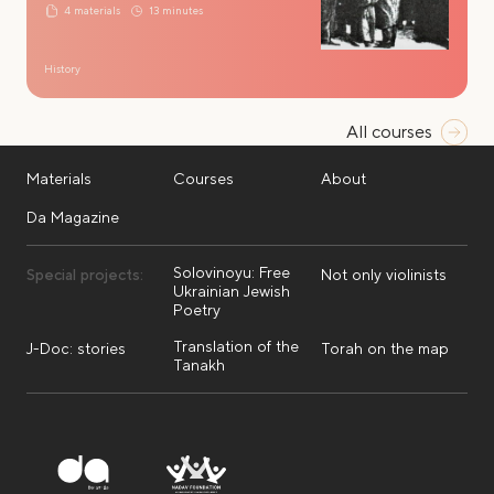
4 materials
13 minutes
History
All courses
Materials
Courses
About
Da Magazine
Solovinoyu: Free
Special projects:
Not only violinists
Ukrainian Jewish
Poetry
Translation of the
J-Doc: stories
Torah on the map
Tanakh