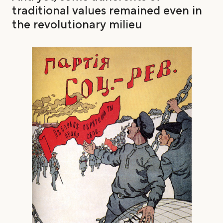
traditional values remained even in
the revolutionary milieu