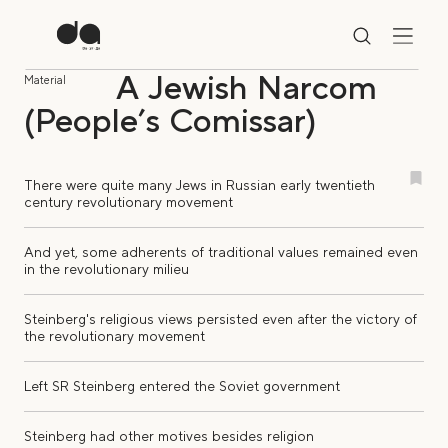
A Jewish Narcom
Material
(People’s Comissar)
There were quite many Jews in Russian early twentieth
century revolutionary movement
And yet, some adherents of traditional values remained even
in the revolutionary milieu
Steinberg's religious views persisted even after the victory of
the revolutionary movement
Left SR Steinberg entered the Soviet government
Steinberg had other motives besides religion