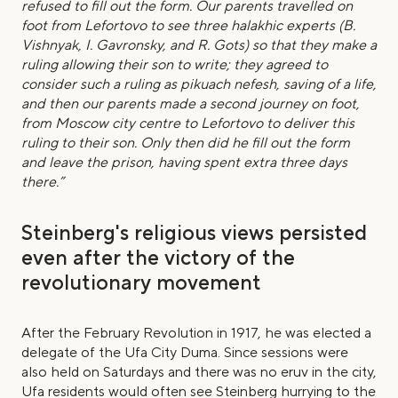
refused to fill out the form. Our parents travelled on
foot from Lefortovo to see three halakhic experts (B.
Vishnyak, I. Gavronsky, and R. Gots) so that they make a
ruling allowing their son to write; they agreed to
consider such a ruling as pikuach nefesh, saving of a life,
and then our parents made a second journey on foot,
from Moscow city centre to Lefortovo to deliver this
ruling to their son. Only then did he fill out the form
and leave the prison, having spent extra three days
there.”
Steinberg's religious views persisted
even after the victory of the
revolutionary movement
After the February Revolution in 1917, he was elected a
delegate of the Ufa City Duma. Since sessions were
also held on Saturdays and there was no eruv in the city,
Ufa residents would often see Steinberg hurrying to the