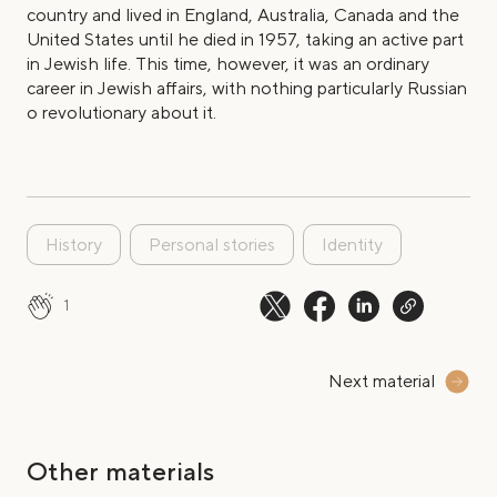
country and lived in England, Australia, Canada and the
United States until he died in 1957, taking an active part
in Jewish life. This time, however, it was an ordinary
career in Jewish affairs, with nothing particularly Russian
o revolutionary about it.
History
Personal stories
Identity
1
Next material
Other materials