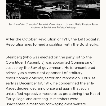
Session of the Council of People's Commissars. January 1918 / Russian State
Archive of Social and Political History
After the October Revolution of 1917, the Left Socialist
Revolutionaries formed a coalition with the Bolsheviks.
Steinberg (who was elected on the party list to the
Constituent Assembly) was appointed Commissar of
Justice by the Soviet government. He is remembered
primarily as a consistent opponent of arbitrary
revolutionary violence, terror and repression. Thus, as
early as December 1st, 1917, he condemned the anti-
Kadet decree, declaring once and again that such
unjustified repressive measures as proclaiming the Kadet
Party illegal and arresting its members were
unacceptable methods for waging class warfare.