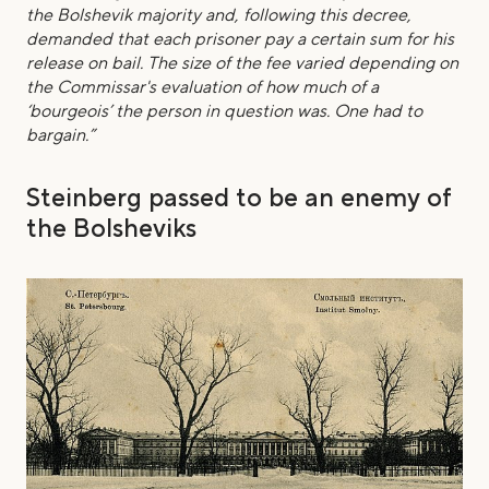
the Bolshevik majority and, following this decree,
demanded that each prisoner pay a certain sum for his
release on bail. The size of the fee varied depending on
the Commissar's evaluation of how much of a
‘bourgeois’ the person in question was. One had to
bargain.”
Steinberg passed to be an enemy of
the Bolsheviks